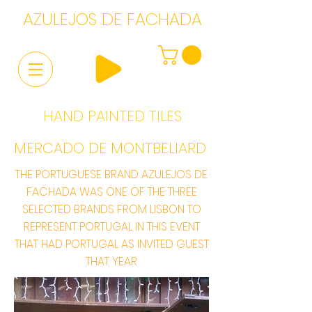
AZULEJOS DE FACHADA
HAND PAINTED TILES
MERCADO DE MONTBELIARD
THE PORTUGUESE BRAND AZULEJOS DE
FACHADA WAS ONE OF THE THREE
SELECTED BRANDS FROM LISBON TO
REPRESENT PORTUGAL IN THIS EVENT
THAT HAD PORTUGAL AS INVITED GUEST
THAT YEAR