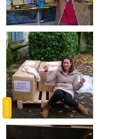
REVIEWS