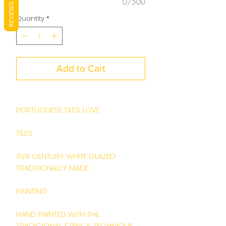
0/500
REVIEWS
Quantity
*
Add to Cart
PORTUGUESE TILES LOVE
TILES
XVIII CENTURY WHITE GLAZED
TRADITIONALLY MADE
PAINTING
HAND PAINTED WITH THE
TRADICIONAL STENCIL TECHNIQUE