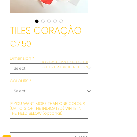
TILES CORAÇÃO
Price
€7.50
Dimension
*
TO VIEW THE PRICE CHOOSE THE
COLOUR FIRST AN THEN THE SIZE
COLOURS
*
IF YOU WANT MORE THAN ONE COLOUR
(UP TO 3 OF THE INDICATED) WRITE IN
THE FIELD BELOW (optional)