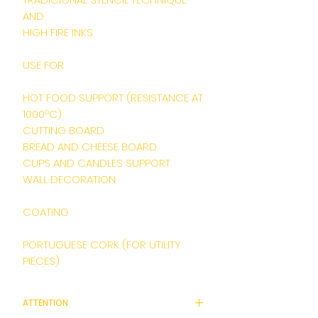
AND
HIGH FIRE INKS
USE FOR
HOT FOOD SUPPORT (RESISTANCE AT
1000ºC)
CUTTING BOARD
BREAD AND CHEESE BOARD
CUPS AND CANDLES SUPPORT
WALL DECORATION
COATING
PORTUGUESE CORK (FOR UTILITY
PIECES)
ATTENTION