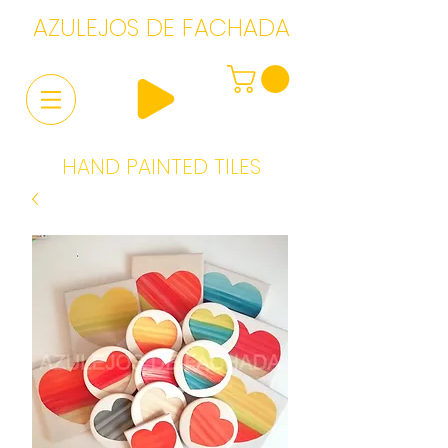
AZULEJOS DE FACHADA
HAND PAINTED TILES