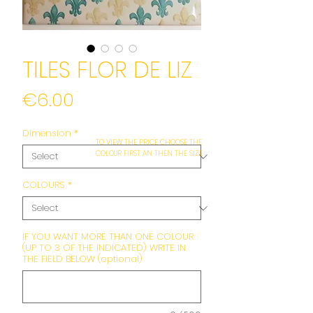
TILES FLOR DE LIZ
Price
€6.00
Dimension
*
TO VIEW THE PRICE CHOOSE THE
COLOUR FIRST AN THEN THE SIZE
COLOURS
*
IF YOU WANT MORE THAN ONE COLOUR
(UP TO 3 OF THE INDICATED) WRITE IN
THE FIELD BELOW (optional)