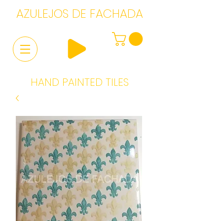
AZULEJOS DE FACHADA
HAND PAINTED TILES