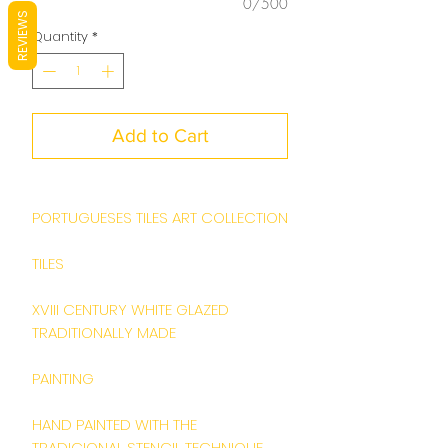
0/500
REVIEWS
Quantity
*
Add to Cart
PORTUGUESES TILES ART COLLECTION
TILES
XVIII CENTURY WHITE GLAZED
TRADITIONALLY MADE
PAINTING
HAND PAINTED WITH THE
TRADICIONAL STENCIL TECHNIQUE