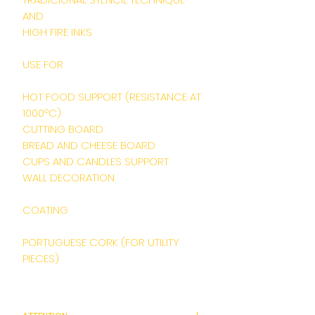
AND
HIGH FIRE INKS
USE FOR
HOT FOOD SUPPORT (RESISTANCE AT
1000ºC)
CUTTING BOARD
BREAD AND CHEESE BOARD
CUPS AND CANDLES SUPPORT
WALL DECORATION
COATING
PORTUGUESE CORK (FOR UTILITY
PIECES)